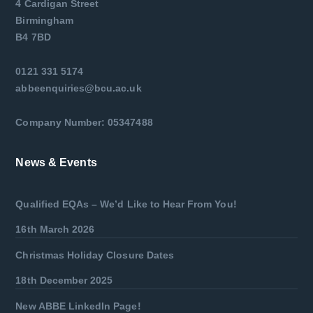
4 Cardigan Street
Birmingham
B4 7BD
0121 331 5174
abbeenquiries@bcu.ac.uk
Company Number: 05347488
News & Events
Qualified EQAs – We’d Like to Hear From You!
16th March 2026
Christmas Holiday Closure Dates
18th December 2025
New ABBE LinkedIn Page!