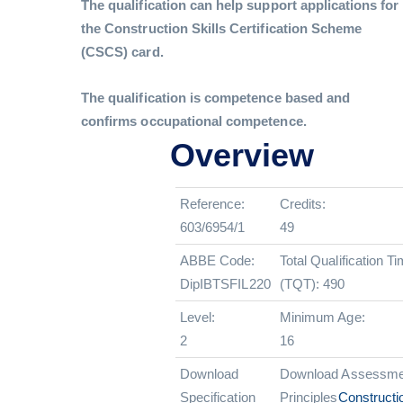
The qualification can help support applications for
the Construction Skills Certification Scheme
(CSCS) card.
The qualification is competence based and
confirms occupational competence.
Overview
Reference:
Credits:
603/6954/1
49
ABBE Code:
Total Qualification T
DipIBTSFIL220
(TQT): 490
Level:
Minimum Age:
2
16
Download
Download Assessme
Specification
Principles
Constructi