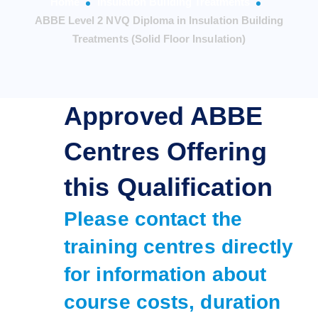
Home
Insulation Building Treatments
ABBE Level 2 NVQ Diploma in Insulation Building
Treatments (Solid Floor Insulation)
Approved ABBE
Centres Offering
this Qualification
Please contact the
training centres directly
for information about
course costs, duration