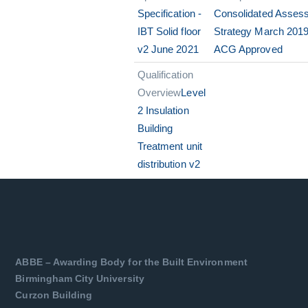
Specification -
Consolidated Asses
IBT Solid floor
Strategy March 2019
v2 June 2021
ACG Approved
Qualification
Overview
Level
2 Insulation
Building
Treatment unit
distribution v2
ABBE – Awarding Body for the Built Environment
Birmingham City University
Curzon Building