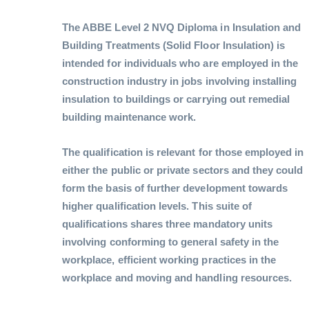
The ABBE Level 2 NVQ Diploma in Insulation and
Building Treatments (Solid Floor Insulation) is
intended for individuals who are employed in the
construction industry in jobs involving installing
insulation to buildings or carrying out remedial
building maintenance work.
The qualification is relevant for those employed in
either the public or private sectors and they could
form the basis of further development towards
higher qualification levels. This suite of
qualifications shares three mandatory units
involving conforming to general safety in the
workplace, efficient working practices in the
workplace and moving and handling resources.