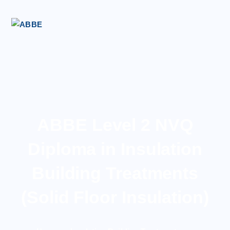
ABBE Level 2 NVQ
Diploma in Insulation
Building Treatments
(Solid Floor Insulation)