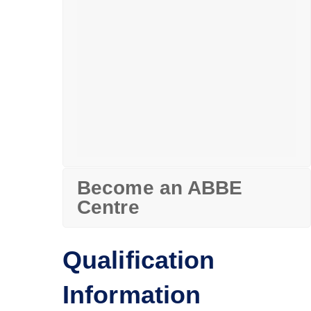
Become an ABBE
Centre
Qualification
Information