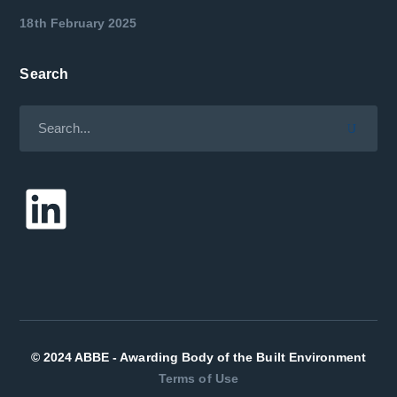
18th February 2025
Search
LinkedIn
© 2024 ABBE - Awarding Body of the Built Environment
Terms of Use