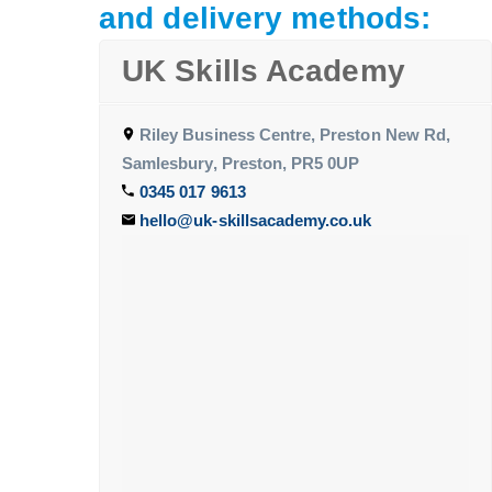
and delivery methods:
UK Skills Academy
Riley Business Centre, Preston New Rd,
Samlesbury, Preston, PR5 0UP
0345 017 9613
hello@uk-skillsacademy.co.uk